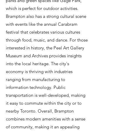
parks and green spaces like Gage Park,
which is perfect for outdoor activities.
Brampton also has a strong cultural scene
with events like the annual Carabram
festival that celebrates various cultures
through food, music, and dance. For those
interested in history, the Peel Art Gallery
Museum and Archives provides insights
into the local heritage. The city's
economy is thriving with industries
ranging from manufacturing to
information technology. Public
transportation is well-developed, making
it easy to commute within the city or to
nearby Toronto. Overall, Brampton
combines modern amenities with a sense
of community, making it an appealing