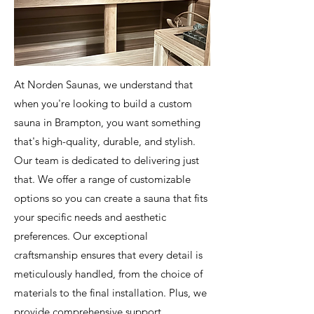
At Norden Saunas, we understand that
when you're looking to build a custom
sauna in Brampton, you want something
that's high-quality, durable, and stylish.
Our team is dedicated to delivering just
that. We offer a range of customizable
options so you can create a sauna that fits
your specific needs and aesthetic
preferences. Our exceptional
craftsmanship ensures that every detail is
meticulously handled, from the choice of
materials to the final installation. Plus, we
provide comprehensive support