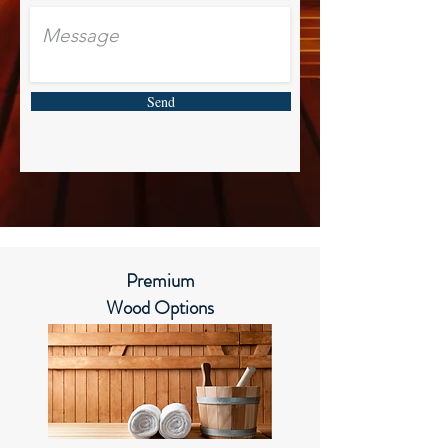
Send
Premium
Wood Options