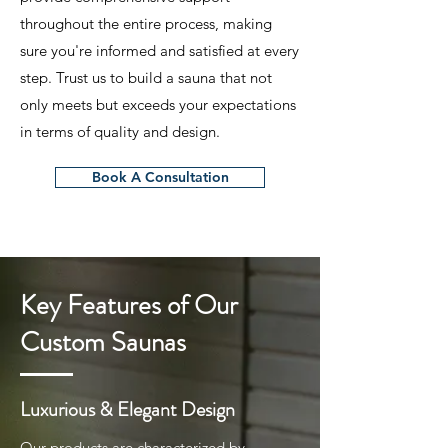
throughout the entire process, making
sure you're informed and satisfied at every
step. Trust us to build a sauna that not
only meets but exceeds your expectations
in terms of quality and design.
Book A Consultation
Key Features of Our
Custom Saunas
Luxurious & Elegant Design
Our products are characterized by