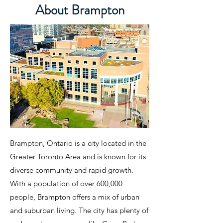
About Brampton
Brampton, Ontario is a city located in the
Greater Toronto Area and is known for its
diverse community and rapid growth.
With a population of over 600,000
people, Brampton offers a mix of urban
and suburban living. The city has plenty of