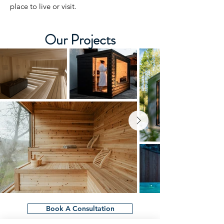
place to live or visit.
Our Projects
Book A Consultation