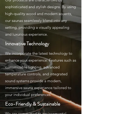
sophisticated and stylish designs. By using
high-quality wood and modern accents,
our saunas seamlessly blend into any
setting, providing a visually appealing
and luxurious experience.
Innovative Technology
We incorporate the latest technology to
enhance your experience. Features such as
customizable lighting, advanced
temperature controls, and integrated
sound systems provide a modern,
immersive sauna experience tailored to
your individual preferences.
Eco-Friendly & Sustainable
We are committed to environmental