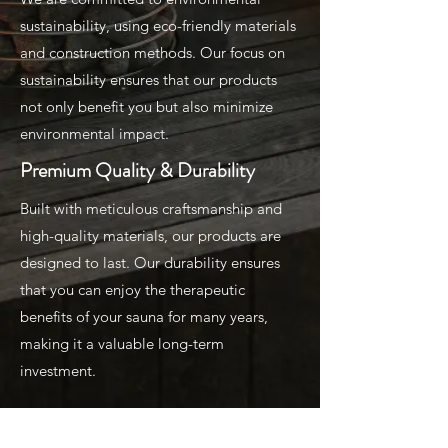
sustainability, using eco-friendly materials
and construction methods. Our focus on
sustainability ensures that our products
not only benefit you but also minimize
environmental impact.
Premium Quality & Durability
Built with meticulous craftsmanship and
high-quality materials, our products are
designed to last. Our durability ensures
that you can enjoy the therapeutic
benefits of your sauna for many years,
making it a valuable long-term
investment.