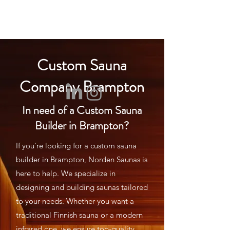
NORDEN SAUNA
Custom Sauna
Company Brampton
In need of a Custom Sauna
Builder in Brampton?
If you're looking for a custom sauna
builder in Brampton, Norden Saunas is
here to help. We specialize in
designing and building saunas tailored
to your needs. Whether you want a
traditional Finnish sauna or a modern
infrared one, we ensure top-quality