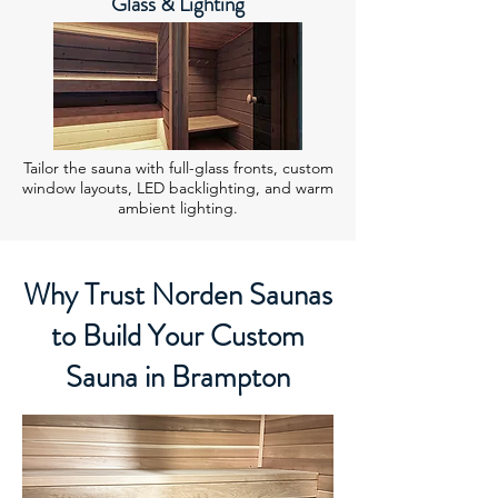
Glass & Lighting
Tailor the sauna with full-glass fronts, custom
window layouts, LED backlighting, and warm
ambient lighting.
Why Trust Norden Saunas
to Build Your Custom
Sauna in Brampton