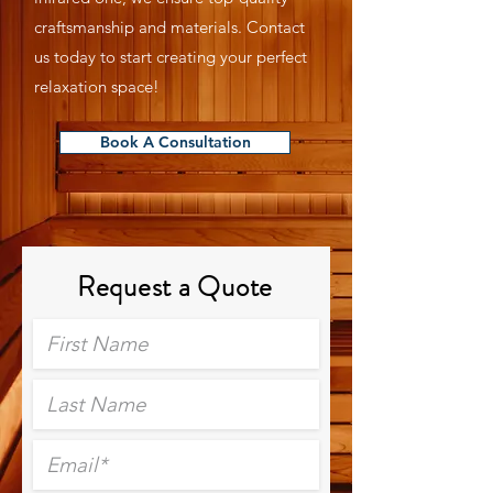
craftsmanship and materials. Contact
us today to start creating your perfect
relaxation space!
Book A Consultation
Request a Quote