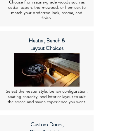
Choose from sauna-grade woods such as
cedar, aspen, thermowood, or hemlock to
match your preferred look, aroma, and
finish.
Heater, Bench &
Layout Choices
Select the heater style, bench configuration,
seating capacity, and interior layout to suit
the space and sauna experience you want.
Custom Doors,