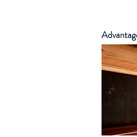
Advantage