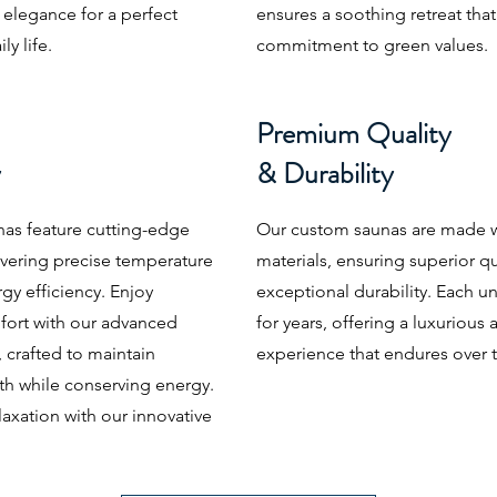
c elegance for a perfect
ensures a soothing retreat that
y life.
commitment to green values.
Premium Quality
y
& Durability
as feature cutting-edge
Our custom saunas are made wi
ivering precise temperature
materials, ensuring superior qu
gy efficiency. Enjoy
exceptional durability. Each unit
ort with our advanced
for years, offering a luxuriou
 crafted to maintain
experience that endures over 
th while conserving energy.
axation with our innovative