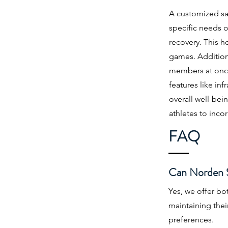
A customized saun
specific needs o
recovery. This h
games. Addition
members at once,
features like in
overall well-bei
athletes to incor
FAQ
Can Norden Sa
Yes, we offer b
maintaining thei
preferences.