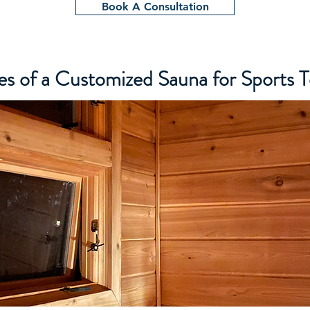
Book A Consultation
s of a Customized Sauna for Sports 