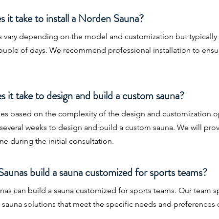
 it take to install a Norden Sauna?
es vary depending on the model and customization but typically
couple of days. We recommend professional installation to ens
 it take to design and build a custom sauna?
ries based on the complexity of the design and customization o
es several weeks to design and build a custom sauna. We will pro
ne during the initial consultation.
aunas build a sauna customized for sports teams?
as can build a sauna customized for sports teams. Our team sp
d sauna solutions that meet the specific needs and preferences o