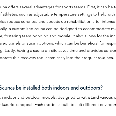
a offers several advantages for sports teams. First, it can be ta
f athletes, such as adjustable temperature settings to help wit
elps reduce soreness and speeds up rehabilitation after intense 
ally, a customized sauna can be designed to accommodate mu
 fostering team bonding and morale. It also allows for the inc
frared panels or steam options, which can be beneficial for respi
ng. Lastly, having a sauna on-site saves time and provides conv
porate this recovery tool seamlessly into their regular routines.
unas be installed both indoors and outdoors?
oth indoor and outdoor models, designed to withstand various c
r luxurious appeal. Each model is built to suit different enviro