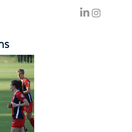
tom Sauna
Contact Us
Blog
ms