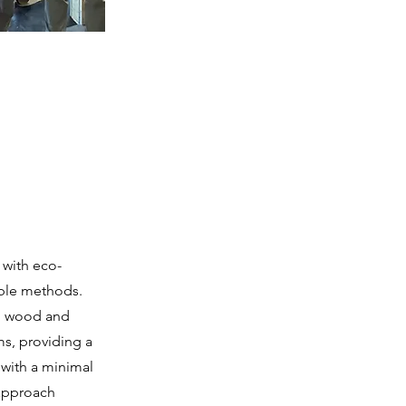
 with eco-
able methods.
ed wood and
ms, providing a
 with a minimal
 approach