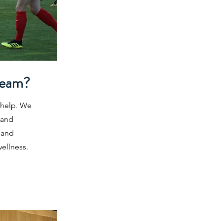
Team?
 help. We
 and
 and
ellness.