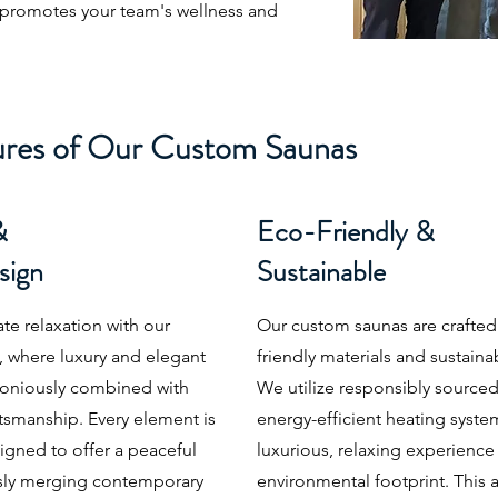
 promotes your team's wellness and
ures of Our Custom Saunas
&
Eco-Friendly &
sign
Sustainable
ate relaxation with our
Our custom saunas are crafted
 where luxury and elegant
friendly materials and sustain
oniously combined with
We utilize responsibly sourc
tsmanship. Every element is
energy-efficient heating syste
igned to offer a peaceful
luxurious, relaxing experience
ssly merging contemporary
environmental footprint. This