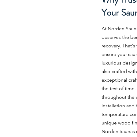
Your Sau
At Norden Sauna
deserves the be
recovery. That's
ensure your sau
luxurious design
also crafted with
exceptional craf
the test of time
throughout the e
installation an
temperature con
unique wood fin
Norden Saunas me