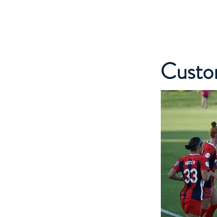
NORDEN SAUNA
Custo