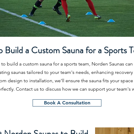
o Build a Custom Sauna for a Sports 
g to build a custom sauna for a sports team, Norden Saunas can
eating saunas tailored to your team's needs, enhancing recovery
m design to installation, we'll ensure the sauna fits your space
fectly. Contact us to discuss how we can support your team's w
Book A Consultation
 Norden Saunas to Build