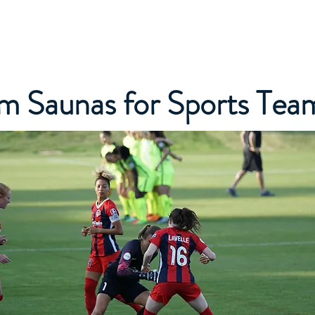
Home
About Us
Services
Our Difference
Cus
m Saunas for Sports Tea