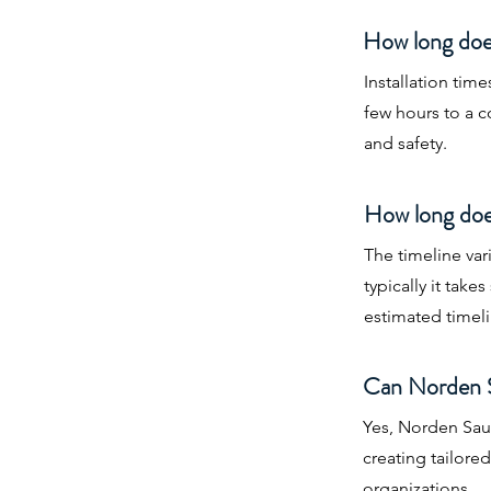
How long does
Installation tim
few hours to a 
and safety.
How long does
The timeline va
typically it tak
estimated timeli
Can Norden S
Yes, Norden Saun
creating tailore
organizations.