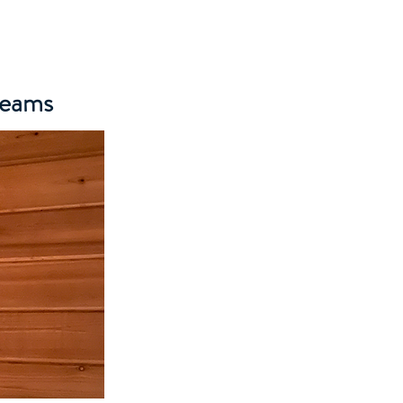
Teams