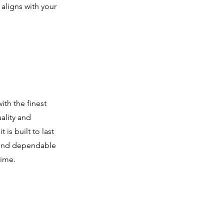
 aligns with your
th the finest
ality and
 is built to last
s and dependable
time.