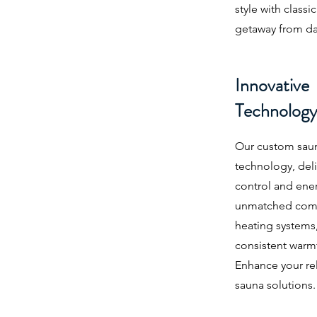
style with classi
getaway from dail
Innovative
Technolog
Our custom saun
technology, del
control and ener
unmatched comf
heating systems,
consistent warm
Enhance your rel
sauna solutions.