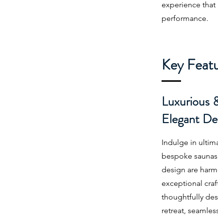
experience that
performance.
Key Feat
Luxurious 
Elegant De
Indulge in ultim
bespoke saunas,
design are harm
exceptional craf
thoughtfully des
retreat, seamle