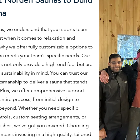
na
s, we understand that your sports team
st when it comes to relaxation and
 why we offer fully customizable options to
na meets your team's specific needs. Our
s not only provide a high-end feel but are
 sustainability in mind. You can trust our
tsmanship to deliver a sauna that stands
. Plus, we offer comprehensive support
ntire process, from initial design to
d beyond. Whether you need specific
trols, custom seating arrangements, or
ishes, we've got you covered. Choosing
ans investing in a high-quality, tailored