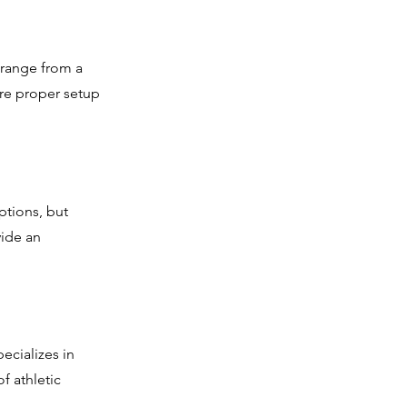
 range from a
ure proper setup
ptions, but
vide an
ecializes in
f athletic