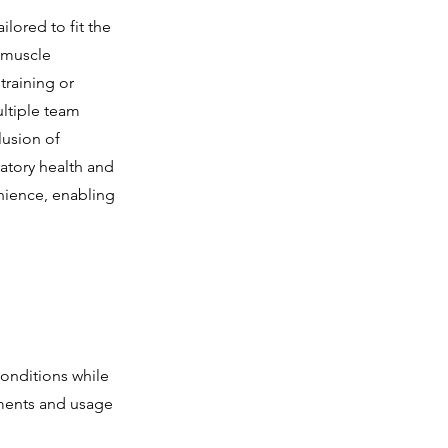
ilored to fit the
h muscle
training or
ltiple team
lusion of
ratory health and
enience, enabling
onditions while
nments and usage