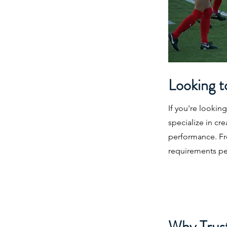
Looking t
If you're lookin
specialize in cr
performance. Fro
requirements per
Why Trust