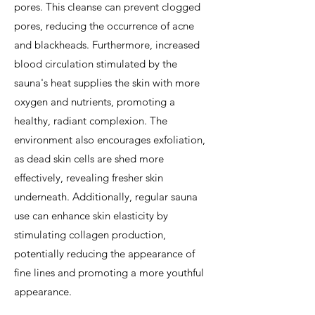
pores. This cleanse can prevent clogged
pores, reducing the occurrence of acne
and blackheads. Furthermore, increased
blood circulation stimulated by the
sauna's heat supplies the skin with more
oxygen and nutrients, promoting a
healthy, radiant complexion. The
environment also encourages exfoliation,
as dead skin cells are shed more
effectively, revealing fresher skin
underneath. Additionally, regular sauna
use can enhance skin elasticity by
stimulating collagen production,
potentially reducing the appearance of
fine lines and promoting a more youthful
appearance.