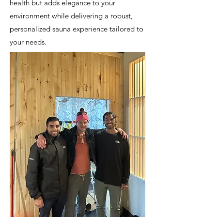
health but adds elegance to your
environment while delivering a robust,
personalized sauna experience tailored to
your needs.