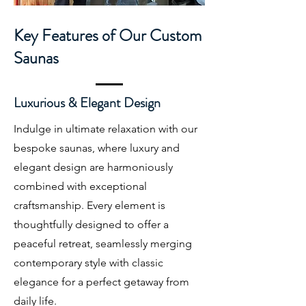
Key Features of Our Custom
Saunas
Luxurious & Elegant Design
Indulge in ultimate relaxation with our
bespoke saunas, where luxury and
elegant design are harmoniously
combined with exceptional
craftsmanship. Every element is
thoughtfully designed to offer a
peaceful retreat, seamlessly merging
contemporary style with classic
elegance for a perfect getaway from
daily life.