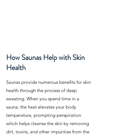
How Saunas Help with Skin
Health
Saunas provide numerous benefits for skin
health through the process of deep
sweating. When you spend time in a
sauna, the heat elevates your body
temperature, prompting perspiration
which helps cleanse the skin by removing
dirt, toxins, and other impurities from the