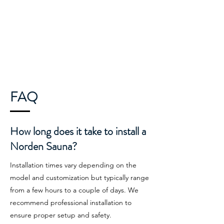
FAQ
How long does it take to install a
Norden Sauna?
Installation times vary depending on the
model and customization but typically range
from a few hours to a couple of days. We
recommend professional installation to
ensure proper setup and safety.