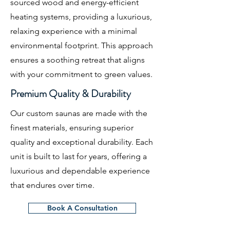
sourced wood and energy-efficient
heating systems, providing a luxurious,
relaxing experience with a minimal
environmental footprint. This approach
ensures a soothing retreat that aligns
with your commitment to green values.
Premium Quality & Durability
Our custom saunas are made with the
finest materials, ensuring superior
quality and exceptional durability. Each
unit is built to last for years, offering a
luxurious and dependable experience
that endures over time.
Book A Consultation