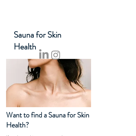
NORDEN SAUNA
Sauna for Skin
Health
Want to find a Sauna for Skin
Health?