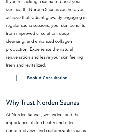
If you're seeking a sauna to boost your
skin health, Norden Saunas can help you
achieve that radiant glow. By engaging in
regular sauna sessions, your skin benefits
from improved circulation, deep
cleansing, and enhanced collagen
production. Experience the natural
rejuvenation and leave your skin feeling
fresh and revitalized.
Book A Consultation
Why Trust Norden Saunas
At Norden Saunas, we understand the
importance of skin health and offer
durable, stylish, and customizable saunas