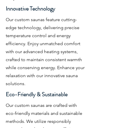
Innovative Technology
Our custom saunas feature cutting-
edge technology, delivering precise
temperature control and energy
efficiency. Enjoy unmatched comfort
with our advanced heating systems,
crafted to maintain consistent warmth
while conserving energy. Enhance your
relaxation with our innovative sauna
solutions.
Eco-Friendly & Sustainable
Our custom saunas are crafted with
eco-friendly materials and sustainable
methods. We utilize responsibly