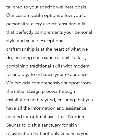
tailored to your specific wellness goals.
Our customizable options allow you to
personalize every aspect, ensuring a fit
that perfectly complements your personal
style and space. Exceptional
craftsmanship is at the heart of what we
do, ensuring each sauna is built to last,
combining traditional skills with modern
technology to enhance your experience.
We provide comprehensive support from
the initial design process through
installation and beyond, ensuring that you
have all the information and assistance
needed for optimal use. Trust Norden
Saunas to craft a sanctuary for skin
rejuvenation that not only enhances your